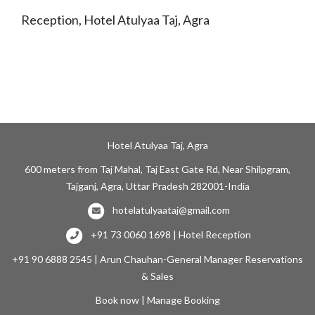
Reception, Hotel Atulyaa Taj, Agra
Hotel Atulyaa Taj, Agra
600 meters from Taj Mahal, Taj East Gate Rd, Near Shilpgram,
Tajganj, Agra, Uttar Pradesh 282001-India
hotelatulyaataj@gmail.com
+91 73 0060 1698 | Hotel Reception
+91 90 6888 2545 | Arun Chauhan-General Manager Reservations
& Sales
Book now
|
Manage Booking