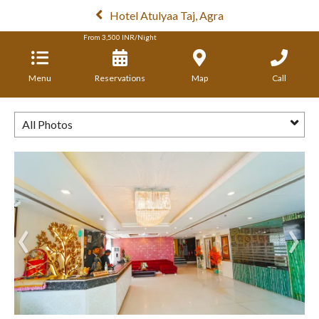
Hotel Atulyaa Taj, Agra
From
3,500
INR/Night
Menu
Reservations
Map
Call
All Photos